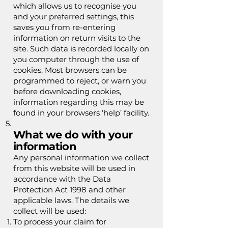
which allows us to recognise you
and your preferred settings, this
saves you from re-entering
information on return visits to the
site. Such data is recorded locally on
you computer through the use of
cookies. Most browsers can be
programmed to reject, or warn you
before downloading cookies,
information regarding this may be
found in your browsers ‘help’ facility.
What we do with your
information
Any personal information we collect
from this website will be used in
accordance with the Data
Protection Act 1998 and other
applicable laws. The details we
collect will be used:
To process your claim for