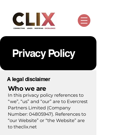
Privacy Policy
A legal disclaimer
Who we are
In this privacy policy references to
“we”, “us” and “our” are to Evercrest
Partners Limited (Company
Number:
04805947)
. References to
“our Website” or “the Website” are
to theclix.net