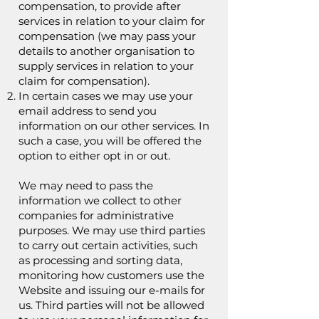
compensation, to provide after
services in relation to your claim for
compensation (we may pass your
details to another organisation to
supply services in relation to your
claim for compensation).
In certain cases we may use your
email address to send you
information on our other services. In
such a case, you will be offered the
option to either opt in or out.
We may need to pass the
information we collect to other
companies for administrative
purposes. We may use third parties
to carry out certain activities, such
as processing and sorting data,
monitoring how customers use the
Website and issuing our e-mails for
us. Third parties will not be allowed