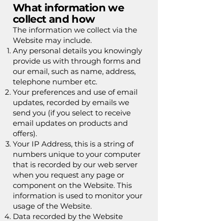
What information we
collect and how
The information we collect via the
Website may include.
Any personal details you knowingly
provide us with through forms and
our email, such as name, address,
telephone number etc.
Your preferences and use of email
updates, recorded by emails we
send you (if you select to receive
email updates on products and
offers).
Your IP Address, this is a string of
numbers unique to your computer
that is recorded by our web server
when you request any page or
component on the Website. This
information is used to monitor your
usage of the Website.
Data recorded by the Website