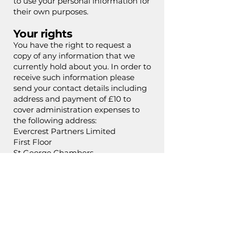
to use your personal information for
their own purposes.
Your rights
You have the right to request a
copy of any information that we
currently hold about you. In order to
receive such information please
send your contact details including
address and payment of £10 to
cover administration expenses to
the following address:
Evercrest Partners Limited
First Floor
St George Chambers
St George’s Pl
Macclesfield
SK11 8BT
Other Websites
This privacy policy only covers this
website. Any other websites which