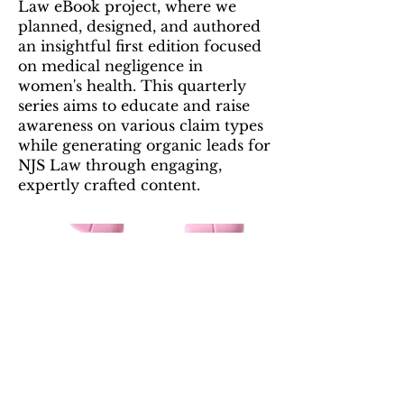
Law eBook project, where we
planned, designed, and authored
an insightful first edition focused
on medical negligence in
women's health. This quarterly
series aims to educate and raise
awareness on various claim types
while generating organic leads for
NJS Law through engaging,
expertly crafted content.