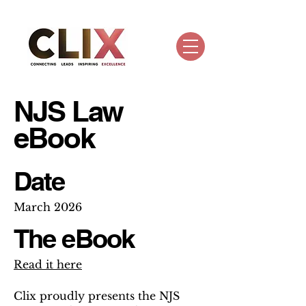
NJS Law
eBook
Date
March 2026
The eBook
Read it here
Clix proudly presents the NJS