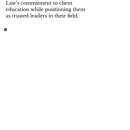
Law’s commitment to client
education while positioning them
as trusted leaders in their field.