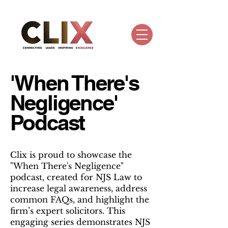
'When There's
Negligence'
Podcast
Clix is proud to showcase the
"When There's Negligence"
podcast, created for NJS Law to
increase legal awareness, address
common FAQs, and highlight the
firm’s expert solicitors. This
engaging series demonstrates NJS